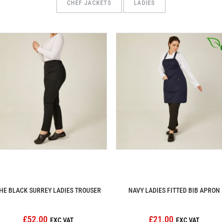
CHEF JACKETS
LADIES
HE BLACK SURREY LADIES TROUSER
NAVY LADIES FITTED BIB APRON
£52.00
£21.00