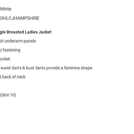
White
OHLCJHAMPSHIRE
ngle Breasted Ladies Jacket
h underarm panels
p fastening
pocket
 waist darts & bust darts provide a feminine shape
t back of neck
(Size 10)