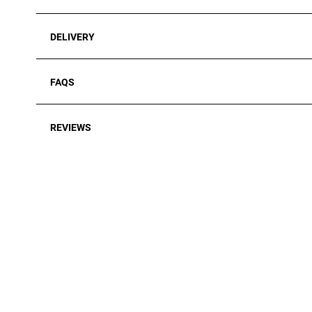
DELIVERY
FAQS
REVIEWS