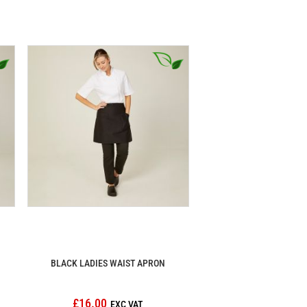
BLACK LADIES WAIST APRON
£16.00