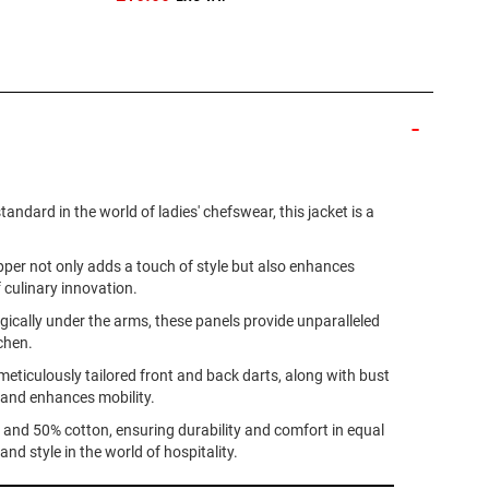
dard in the world of ladies' chefswear, this jacket is a
ipper not only adds a touch of style but also enhances
f culinary innovation.
gically under the arms, these panels provide unparalleled
chen.
meticulously tailored front and back darts, along with bust
r and enhances mobility.
r and 50% cotton, ensuring durability and comfort in equal
 style in the world of hospitality.