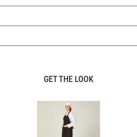
GET THE LOOK