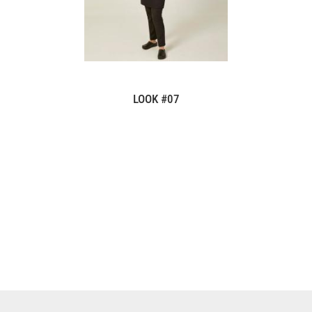
LOOK #07