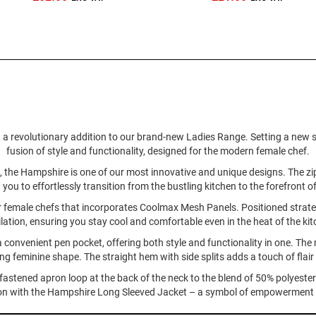
 revolutionary addition to our brand-new Ladies Range. Setting a new stan
fusion of style and functionality, designed for the modern female chef.
ning, the Hampshire is one of our most innovative and unique designs. The z
g you to effortlessly transition from the bustling kitchen to the forefront o
for female chefs that incorporates Coolmax Mesh Panels. Positioned strate
ilation, ensuring you stay cool and comfortable even in the heat of the kit
a convenient pen pocket, offering both style and functionality in one. The 
ring feminine shape. The straight hem with side splits adds a touch of flai
-fastened apron loop at the back of the neck to the blend of 50% polyeste
ion with the Hampshire Long Sleeved Jacket – a symbol of empowerment and