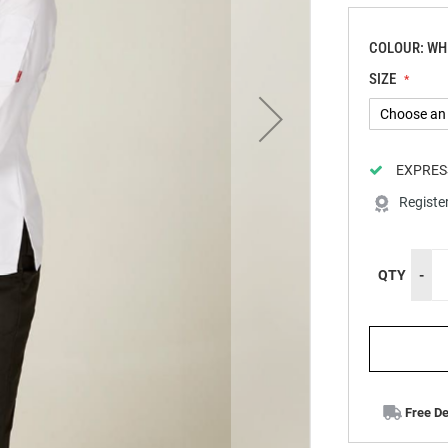
COLOUR: WH
SIZE
EXPRES
Registe
QTY
-
Free De