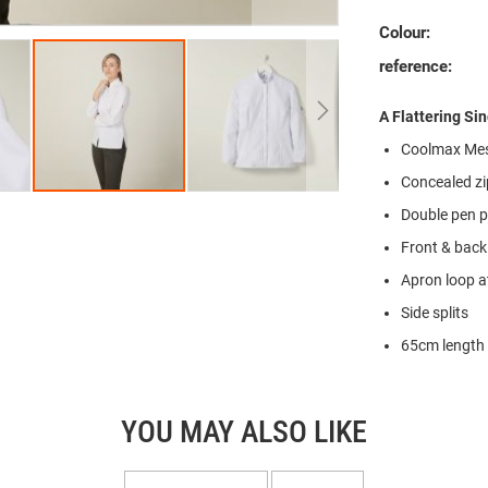
Colour:
reference:
A Flattering Si
Coolmax Mes
Concealed zi
Double pen 
Front & back
Apron loop a
Side splits
65cm length 
YOU MAY ALSO LIKE