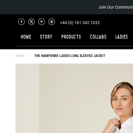
Join Our Communit
+44 (0) 161 342 1032
Home
Story
Products
Collabs
Ladies
HOME
THE HAMPSHIRE LADIES LONG SLEEVED JACKET
Skip
to
the
end
of
the
images
gallery