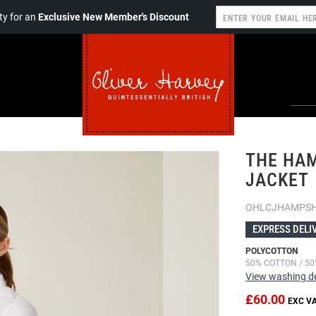
y for an
Exclusive New Member's Discount
THE HAM
JACKET
OHLCJHAMPSH
EXPRESS DELI
POLYCOTTON
50% COTTON / 50
View washing de
£60.00