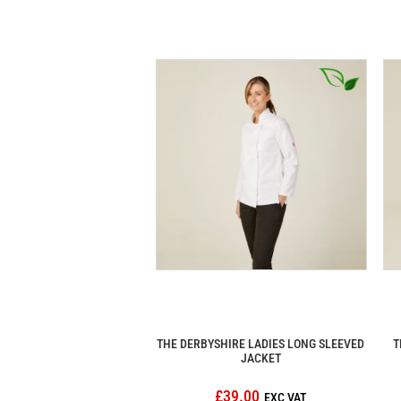
THE DERBYSHIRE LADIES LONG SLEEVED
T
JACKET
£39.00