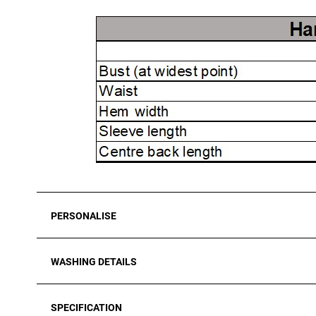
PERSONALISE
WASHING DETAILS
SPECIFICATION