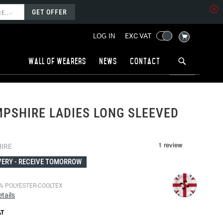
GET OFFER
MY CART
EXC VAT
LOG IN
Wall of wearers
News
Contact
PSHIRE LADIES LONG SLEEVED
IRE
VERY -
RECEIVE TOMORROW
% POLYESTER-COOLTEX
tails