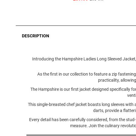
DESCRIPTION
Introducing the Hampshire Ladies Long Sleeved Jacket, a
As the first in our collection to feature a zip faste
practicality, allowin
The Hampshire is our first jacket designed specifically 
vent
This single-breasted chef jacket boasts long sleeves with 
darts, provide a flatte
Every detail has been carefully considered, from the stud
measure. Join the culinary revolut