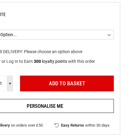
ITE
S DELIVERY:
Please choose an option above
r
or
Log In
to
Earn
300
loyalty points
with this order
ADD TO BASKET
+
PERSONALISE ME
livery
on orders over £50
Easy Returns
within 30 days