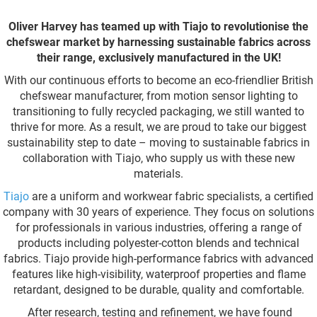
Oliver Harvey has teamed up with Tiajo to revolutionise the
chefswear market by harnessing sustainable fabrics across
their range, exclusively manufactured in the UK!
With our continuous efforts to become an eco-friendlier British
chefswear manufacturer, from motion sensor lighting to
transitioning to fully recycled packaging, we still wanted to
thrive for more. As a result, we are proud to take our biggest
sustainability step to date – moving to sustainable fabrics in
collaboration with Tiajo, who supply us with these new
materials.
Tiajo
are a uniform and workwear fabric specialists, a certified
company with 30 years of experience. They focus on solutions
for professionals in various industries, offering a range of
products including polyester-cotton blends and technical
fabrics. Tiajo provide high-performance fabrics with advanced
features like high-visibility, waterproof properties and flame
retardant, designed to be durable, quality and comfortable.
After research, testing and refinement, we have found