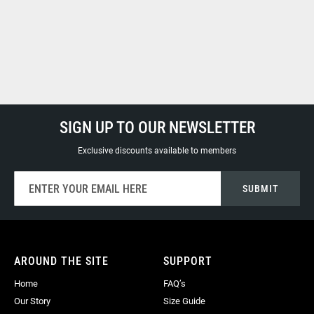
SIGN UP TO OUR NEWSLETTER
Exclusive discounts available to members
Sign
SUBMIT
Up
for
Our
Newsletter:
AROUND THE SITE
SUPPORT
Home
FAQ’s
Our Story
Size Guide