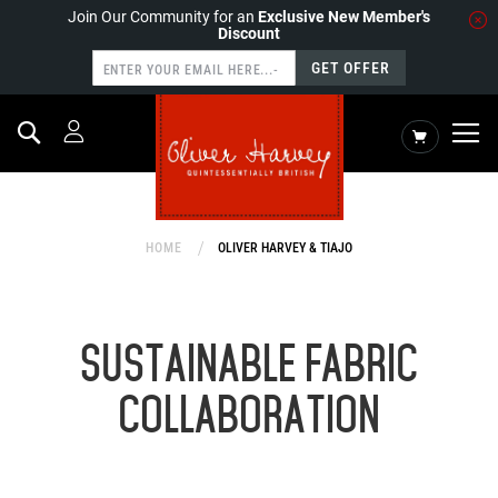
Join Our Community for an
Exclusive New Member's
Discount
GET OFFER
Search
My Cart
HOME
OLIVER HARVEY & TIAJO
SUSTAINABLE FABRIC
COLLABORATION