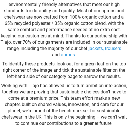
environmentally friendly alternatives that meet our high
standards for durability and quality. Most of our aprons and
chefswear are now crafted from 100% organic cotton and a
65% recycled polyester / 35% organic cotton blend, with the
same comfort and performance needed at no extra cost,
keeping our customers at mind. Thanks to our partnership with
Tiajo, over 70% of our garments are included in our sustainable
range, including the majority of our chef
jackets
,
trousers
and
aprons
.
To identify these products, look out for a green leaf on the top
right corner of the image and tick the sustainable filter on the
left-hand side of our category page to narrow the results.
Working with Tiajo has allowed us to turn ambition into action,
together we are proving that sustainable choices don’t have to
come at a premium price. This team effort marks a new
chapter, built on shared values, innovation, and care for our
planet, we’re proud of the benchmark set for sustainable
chefswear in the UK. This is only the beginning – we can’t wait
to continue our contributions to a greener future.