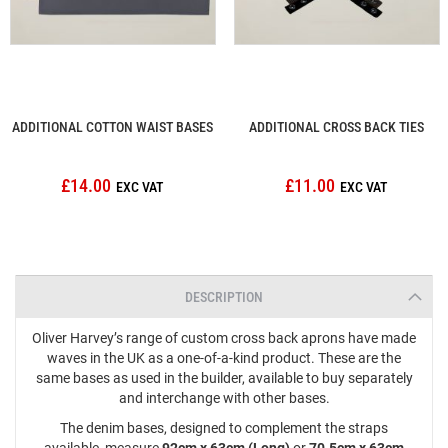
ADDITIONAL COTTON WAIST BASES
ADDITIONAL CROSS BACK TIES
£14.00
£11.00
DESCRIPTION
Oliver Harvey’s range of custom cross back aprons have made
waves in the UK as a one-of-a-kind product. These are the
same bases as used in the builder, available to buy separately
and interchange with other bases.
The denim bases, designed to complement the straps