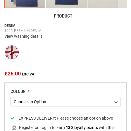
PRODUCT
Skip
DENIM
100% PREMIUM DENIM
to
View washing details
the
beginning
of
the
images
gallery
£26.00
COLOUR
EXPRESS DELIVERY:
Please choose an option above
Register
or
Log In
to
Earn
130
loyalty points
with this