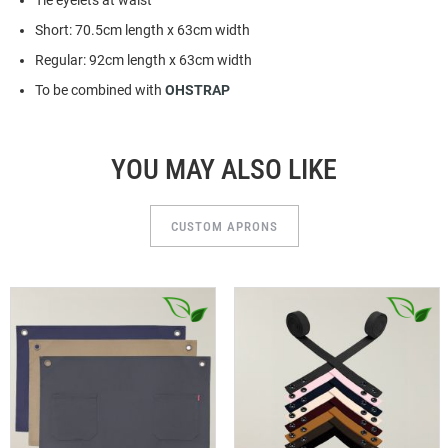
Tie eyelets at waist
Short: 70.5cm length x 63cm width
Regular: 92cm length x 63cm width
To be combined with
OHSTRAP
YOU MAY ALSO LIKE
CUSTOM APRONS