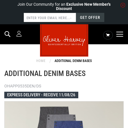
Join Our Community for an
Exclusive New Member's
Discount
GET OFFER
Search
My Cart
HOME
ADDITIONAL DENIM BASES
ADDITIONAL DENIM BASES
OHAPP0535DEN/DS
EXPRESS DELIVERY -
RECEIVE 11/08/26
Skip
to
the
end
of