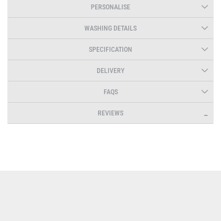
PERSONALISE
WASHING DETAILS
SPECIFICATION
DELIVERY
FAQS
REVIEWS