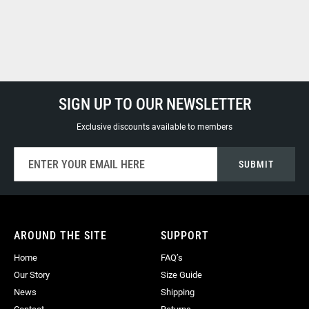
SIGN UP TO OUR NEWSLETTER
Exclusive discounts available to members
Sign
SUBMIT
Up
for
Our
Newsletter:
AROUND THE SITE
SUPPORT
Home
FAQ’s
Our Story
Size Guide
News
Shipping