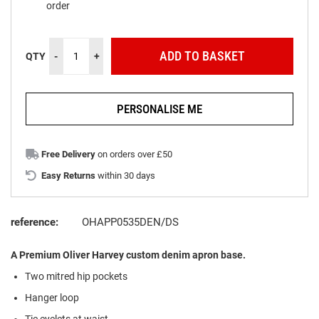
order
ADD TO BASKET
QTY
-
+
PERSONALISE ME
Free Delivery
on orders over £50
Easy Returns
within 30 days
reference:
OHAPP0535DEN/DS
A Premium Oliver Harvey custom denim apron base.
Two mitred hip pockets
Hanger loop