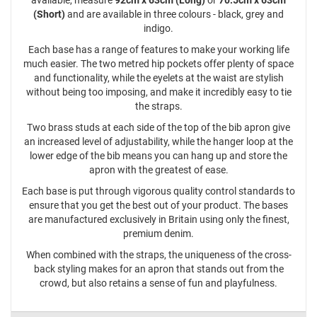
available, measure
92cm x 63cm (Long)
or
70.5cm x 63cm
(Short)
and are available in three colours - black, grey and
indigo.
Each base has a range of features to make your working life
much easier. The two metred hip pockets offer plenty of space
and functionality, while the eyelets at the waist are stylish
without being too imposing, and make it incredibly easy to tie
the straps.
Two brass studs at each side of the top of the bib apron give
an increased level of adjustability, while the hanger loop at the
lower edge of the bib means you can hang up and store the
apron with the greatest of ease.
Each base is put through vigorous quality control standards to
ensure that you get the best out of your product. The bases
are manufactured exclusively in Britain using only the finest,
premium denim.
When combined with the straps, the uniqueness of the cross-
back styling makes for an apron that stands out from the
crowd, but also retains a sense of fun and playfulness.